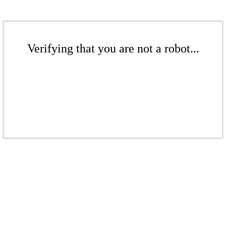
Verifying that you are not a robot...