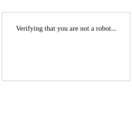
Verifying that you are not a robot...