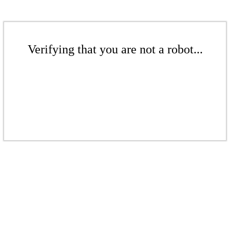
Verifying that you are not a robot...