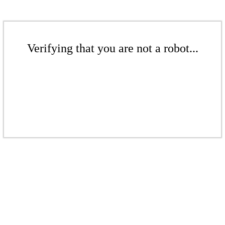
Verifying that you are not a robot...