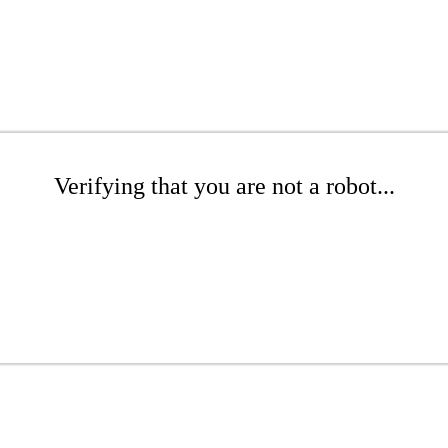
Verifying that you are not a robot...