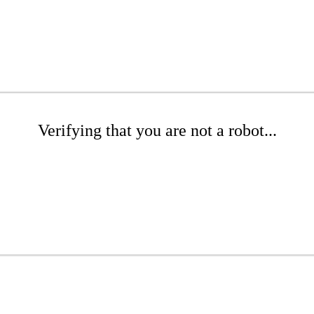
Verifying that you are not a robot...