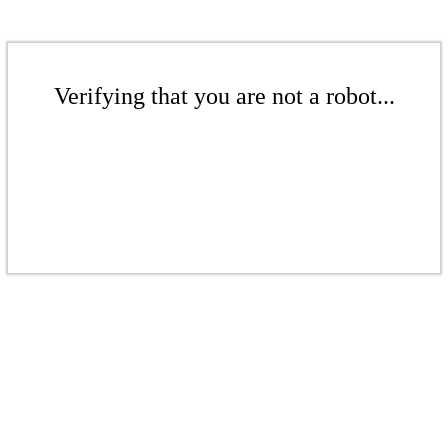
Verifying that you are not a robot...