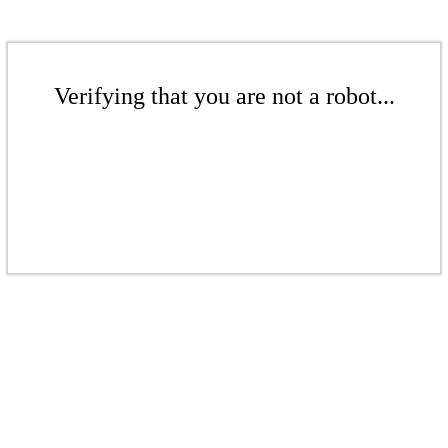
Verifying that you are not a robot...