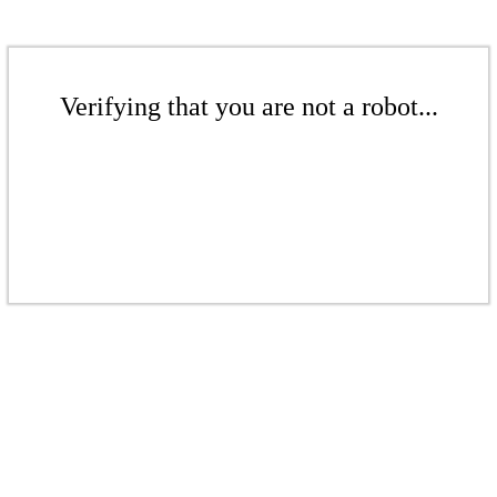
Verifying that you are not a robot...