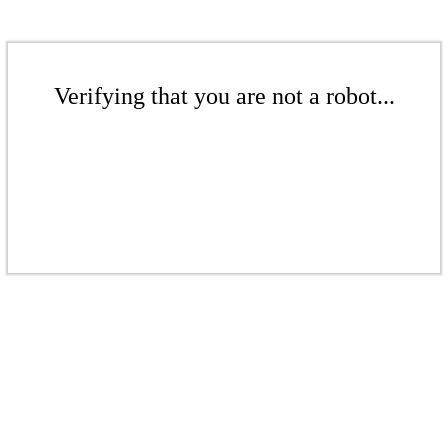
Verifying that you are not a robot...