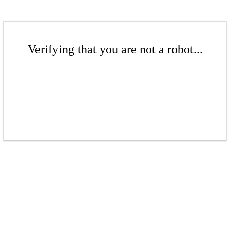
Verifying that you are not a robot...