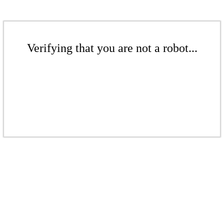
Verifying that you are not a robot...