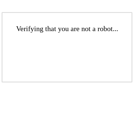
Verifying that you are not a robot...