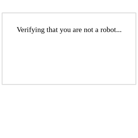
Verifying that you are not a robot...