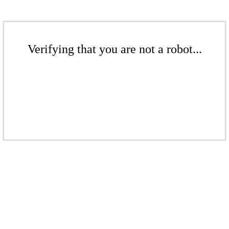
Verifying that you are not a robot...