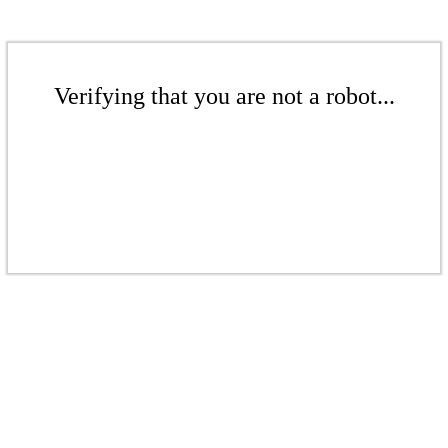
Verifying that you are not a robot...