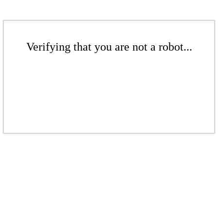
Verifying that you are not a robot...