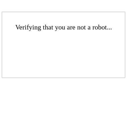
Verifying that you are not a robot...