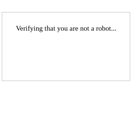
Verifying that you are not a robot...