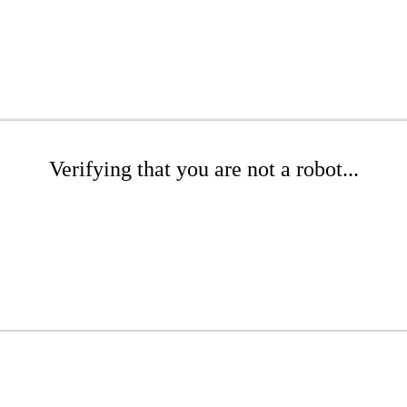
Verifying that you are not a robot...